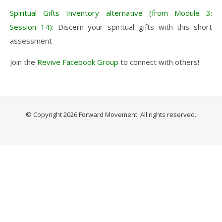
Spiritual Gifts Inventory alternative (from Module 3:
Session 14)
: Discern your spiritual gifts with this short
assessment
Join the
Revive Facebook Group
to connect with others!
© Copyright 2026
Forward Movement
. All rights reserved.