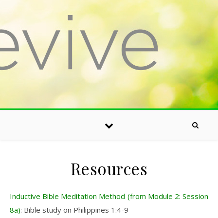
Skip to content
Resources
Inductive Bible Meditation Method (from Module 2: Session
8a)
: Bible study on Philippines 1:4-9